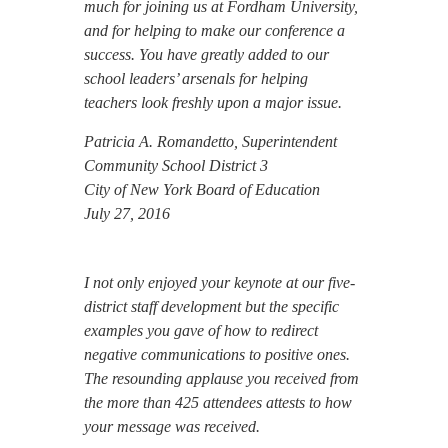
much for joining us at Fordham University,
and for helping to make our conference a
success. You have greatly added to our
school leaders’ arsenals for helping
teachers look freshly upon a major issue.
Patricia A. Romandetto, Superintendent
Community School District 3
City of New York Board of Education
July 27, 2016
I not only enjoyed your keynote at our five-
district staff development but the specific
examples you gave of how to redirect
negative communications to positive ones.
The resounding applause you received from
the more than 425 attendees attests to how
your message was received.