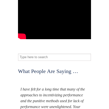
What People Are Saying …
I have felt for a long time that many of the
approaches to incentivizing performance
and the punitive methods used for lack of
performance were unenlightened. Your