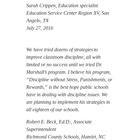
Sarah Crippen, Education specialist
Education Service Center Region XV, San
Angelo, TX
July 27, 2016
We have tried dozens of strategies to
improve classroom discipline, all with
limited or no success until we tried Dr.
Marshall’s program. I believe his program,
“Discipline without Stress, Punishments, or
Rewards,” is the best hope public schools
have in dealing with discipline issues. We
are planning to implement his strategies in
all eighteen of our schools.
Robert E. Beck, Ed.D., Associate
Superintendent
Richmond County Schools, Hamlet, NC