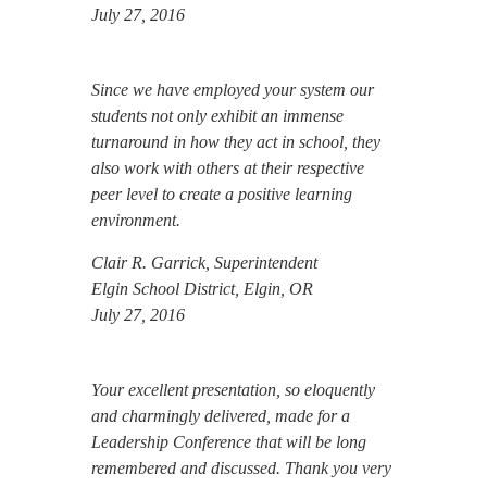
July 27, 2016
Since we have employed your system our
students not only exhibit an immense
turnaround in how they act in school, they
also work with others at their respective
peer level to create a positive learning
environment.
Clair R. Garrick, Superintendent
Elgin School District, Elgin, OR
July 27, 2016
Your excellent presentation, so eloquently
and charmingly delivered, made for a
Leadership Conference that will be long
remembered and discussed. Thank you very