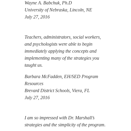
Wayne A. Babchuk, Ph.D
University of Nebraska, Lincoln, NE
July 27, 2016
Teachers, administrators, social workers,
and psychologists were able to begin
immediately applying the concepts and
implementing many of the strategies you
taught us.
Barbara McFadden, EH/SED Program
Resources
Brevard District Schools, Viera, FL
July 27, 2016
I am so impressed with Dr. Marshall’s
strategies and the simplicity of the program.