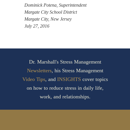
Dominick Potena, Superintendent
Margate City School District
Margate City, New Jersey
July 27, 2016
Dr. Marshall's Stress Management
Newsletters
, his Stress Management
Video Tips
, and
INSIGHTS
cover topics
on how to reduce stress in daily life,
work, and relationships.