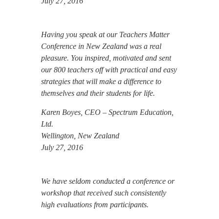
July 27, 2016
Having you speak at our Teachers Matter
Conference in New Zealand was a real
pleasure. You inspired, motivated and sent
our 800 teachers off with practical and easy
strategies that will make a difference to
themselves and their students for life.
Karen Boyes, CEO – Spectrum Education,
Ltd.
Wellington, New Zealand
July 27, 2016
We have seldom conducted a conference or
workshop that received such consistently
high evaluations from participants.