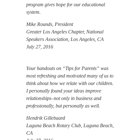
program gives hope for our educational
system.
Mike Rounds, President
Greater Los Angeles Chapter, National
Speakers Association, Los Angeles, CA
July 27, 2016
Your handouts on “Tips for Parents” was
most refreshing and motivated many of us to
think about how we relate with our children.
I personally found your ideas improve
relationships–not only in business and
professionally, but personally as well.
Hendrik Gillebaard
Laguna Beach Rotary Club, Laguna Beach,
CA