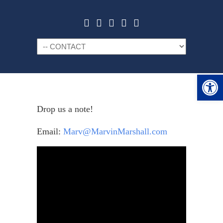
Navigation
Open 
Drop us a note!
Email:
Marv@MarvinMarshall.com