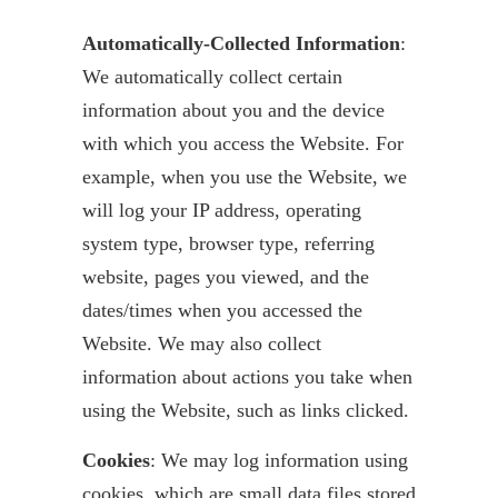
Automatically-Collected Information
:
We automatically collect certain
information about you and the device
with which you access the Website. For
example, when you use the Website, we
will log your IP address, operating
system type, browser type, referring
website, pages you viewed, and the
dates/times when you accessed the
Website. We may also collect
information about actions you take when
using the Website, such as links clicked.
Cookies
: We may log information using
cookies, which are small data files stored