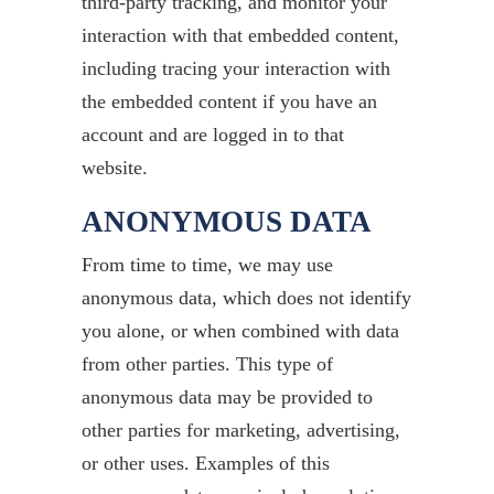
third-party tracking, and monitor your
interaction with that embedded content,
including tracing your interaction with
the embedded content if you have an
account and are logged in to that
website.
ANONYMOUS DATA
From time to time, we may use
anonymous data, which does not identify
you alone, or when combined with data
from other parties. This type of
anonymous data may be provided to
other parties for marketing, advertising,
or other uses. Examples of this