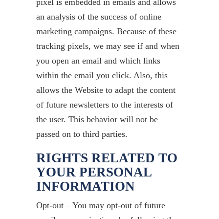
pixel is embedded in emails and allows
an analysis of the success of online
marketing campaigns. Because of these
tracking pixels, we may see if and when
you open an email and which links
within the email you click. Also, this
allows the Website to adapt the content
of future newsletters to the interests of
the user. This behavior will not be
passed on to third parties.
RIGHTS RELATED TO
YOUR PERSONAL
INFORMATION
Opt-out – You may opt-out of future