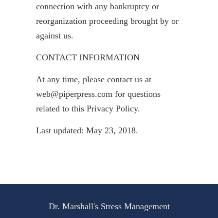
connection with any bankruptcy or
reorganization proceeding brought by or
against us.
CONTACT INFORMATION
At any time, please contact us at
web@piperpress.com for questions
related to this Privacy Policy.
Last updated: May 23, 2018.
Dr. Marshall's Stress Management