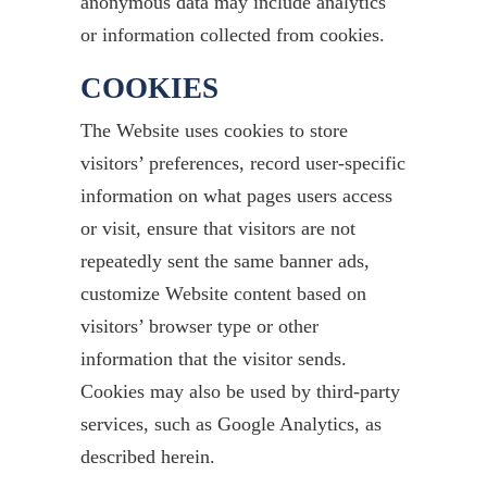
anonymous data may include analytics
or information collected from cookies.
COOKIES
The Website uses cookies to store
visitors’ preferences, record user-specific
information on what pages users access
or visit, ensure that visitors are not
repeatedly sent the same banner ads,
customize Website content based on
visitors’ browser type or other
information that the visitor sends.
Cookies may also be used by third-party
services, such as Google Analytics, as
described herein.