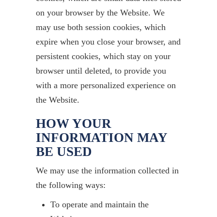
on your browser by the Website. We
may use both session cookies, which
expire when you close your browser, and
persistent cookies, which stay on your
browser until deleted, to provide you
with a more personalized experience on
the Website.
HOW YOUR
INFORMATION MAY
BE USED
We may use the information collected in
the following ways:
To operate and maintain the