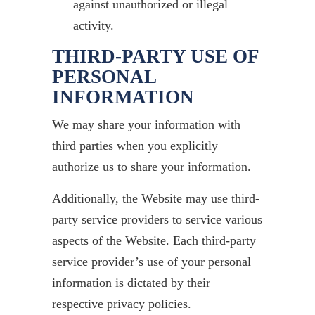
against unauthorized or illegal
activity.
THIRD-PARTY USE OF
PERSONAL
INFORMATION
We may share your information with
third parties when you explicitly
authorize us to share your information.
Additionally, the Website may use third-
party service providers to service various
aspects of the Website. Each third-party
service provider’s use of your personal
information is dictated by their
respective privacy policies.