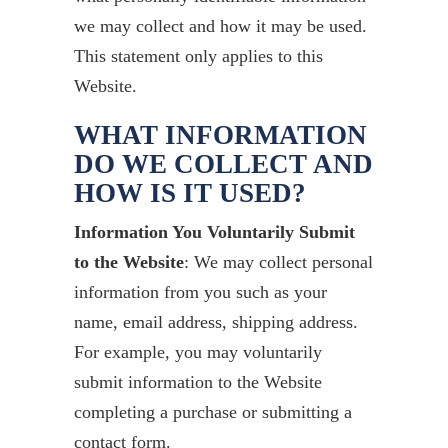
we may collect and how it may be used.
This statement only applies to this
Website.
WHAT INFORMATION
DO WE COLLECT AND
HOW IS IT USED?
Information You Voluntarily Submit
to the Website
: We may collect personal
information from you such as your
name, email address, shipping address.
For example, you may voluntarily
submit information to the Website
completing a purchase or submitting a
contact form.