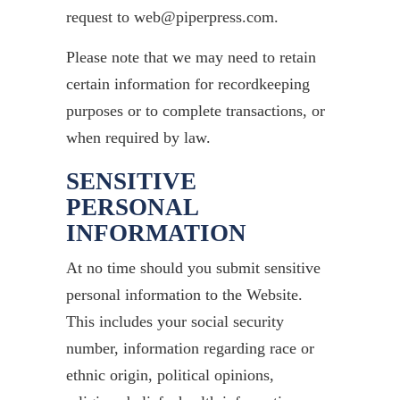
request to web@piperpress.com.
Please note that we may need to retain
certain information for recordkeeping
purposes or to complete transactions, or
when required by law.
SENSITIVE
PERSONAL
INFORMATION
At no time should you submit sensitive
personal information to the Website.
This includes your social security
number, information regarding race or
ethnic origin, political opinions,