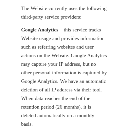
The Website currently uses the following
third-party service providers:
Google Analytics
– this service tracks
Website usage and provides information
such as referring websites and user
actions on the Website. Google Analytics
may capture your IP address, but no
other personal information is captured by
Google Analytics. We have an automatic
deletion of all IP address via their tool.
When data reaches the end of the
retention period (26 months), it is
deleted automatically on a monthly
basis.