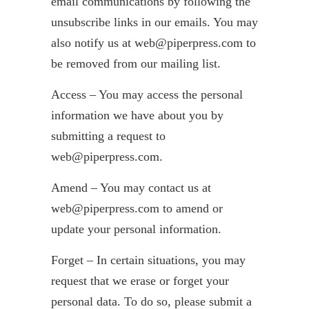
email communications by following the
unsubscribe links in our emails. You may
also notify us at web@piperpress.com to
be removed from our mailing list.
Access – You may access the personal
information we have about you by
submitting a request to
web@piperpress.com.
Amend – You may contact us at
web@piperpress.com to amend or
update your personal information.
Forget – In certain situations, you may
request that we erase or forget your
personal data. To do so, please submit a