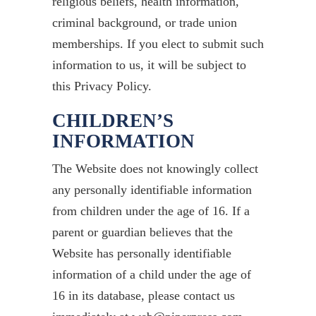
religious beliefs, health information,
criminal background, or trade union
memberships. If you elect to submit such
information to us, it will be subject to
this Privacy Policy.
CHILDREN’S
INFORMATION
The Website does not knowingly collect
any personally identifiable information
from children under the age of 16. If a
parent or guardian believes that the
Website has personally identifiable
information of a child under the age of
16 in its database, please contact us