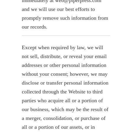
immediately at web@piperpress.com
and we will use our best efforts to
promptly remove such information from
our records.
Except when required by law, we will
not sell, distribute, or reveal your email
addresses or other personal information
without your consent; however, we may
disclose or transfer personal information
collected through the Website to third
parties who acquire all or a portion of
our business, which may be the result of
a merger, consolidation, or purchase of
all or a portion of our assets, or in