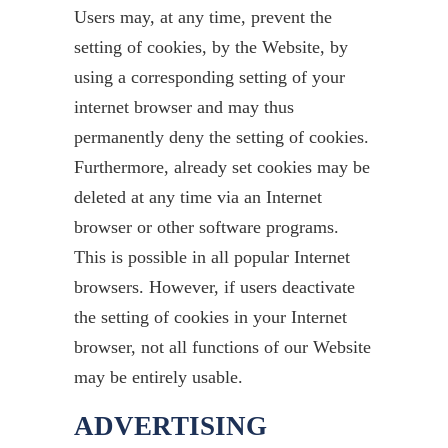
Users may, at any time, prevent the
setting of cookies, by the Website, by
using a corresponding setting of your
internet browser and may thus
permanently deny the setting of cookies.
Furthermore, already set cookies may be
deleted at any time via an Internet
browser or other software programs.
This is possible in all popular Internet
browsers. However, if users deactivate
the setting of cookies in your Internet
browser, not all functions of our Website
may be entirely usable.
ADVERTISING