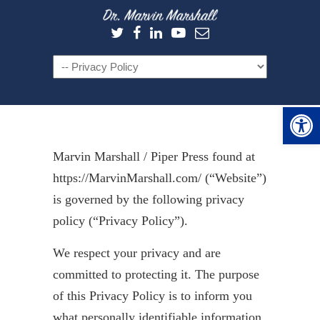
Navigation
Open 
Marvin Marshall / Piper Press found at
https://MarvinMarshall.com/ (“Website”)
is governed by the following privacy
policy (“Privacy Policy”).
We respect your privacy and are
committed to protecting it. The purpose
of this Privacy Policy is to inform you
what personally identifiable information