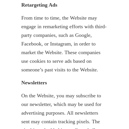
Retargeting Ads
From time to time, the Website may
engage in remarketing efforts with third-
party companies, such as Google,
Facebook, or Instagram, in order to
market the Website. These companies
use cookies to serve ads based on
someone’s past visits to the Website.
Newsletters
On the Website, you may subscribe to
our newsletter, which may be used for
advertising purposes. All newsletters
sent may contain tracking pixels. The