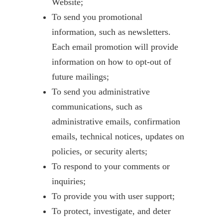
Website;
To send you promotional
information, such as newsletters.
Each email promotion will provide
information on how to opt-out of
future mailings;
To send you administrative
communications, such as
administrative emails, confirmation
emails, technical notices, updates on
policies, or security alerts;
To respond to your comments or
inquiries;
To provide you with user support;
To protect, investigate, and deter