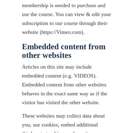
membership is needed to purchase and
use the course. You can view & edit your
subscription to our course through their
website (https://Vimeo.com).
Embedded content from
other websites
Articles on this site may include
embedded content (e.g. VIDEOS).
Embedded content from other websites
behaves in the exact same way as if the
visitor has visited the other website.
These websites may collect data about
you, use cookies, embed additional