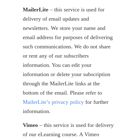
MailerLite
– this service is used for
delivery of email updates and
newsletters. We store your name and
email address for purposes of delivering
such communications. We do not share
or rent any of our subscribers
information. You can edit your
information or delete your subscription
through the MailerLite links at the
bottom of the email. Please refer to
MailerLite’s privacy policy
for further
information.
Vimeo
– this service is used for delivery
of our eLearning course. A Vimeo